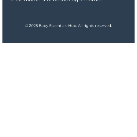
© 2025 Baby Essentials Hub. All rights reserved.