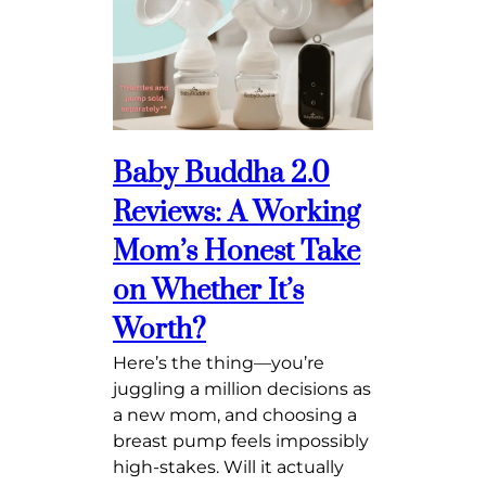
Baby Buddha 2.0
Reviews: A Working
Mom’s Honest Take
on Whether It’s
Worth?
Here’s the thing—you’re
juggling a million decisions as
a new mom, and choosing a
breast pump feels impossibly
high-stakes. Will it actually