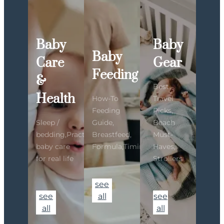
Baby
Baby
Baby
Care
Gear
Feeding
&
Best
Health
How-To
Travel
Feeding
Picks,
Sleep /
Guide,
Beach
bedding,Practical
Breastfeed,
Must-
baby care
Formula,Timing
Haves,
for real life
Strollers
see
see
all
see
all
all