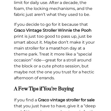
limit for daily use. After a decade, the
foam, the locking mechanisms, and the
fabric just aren’t what they used to be.
If you decide to go for it because that
Graco Vintage Stroller Winnie the Pooh
print is just too good to pass up, just be
smart about it. Maybe don’t make it your
main stroller for a marathon day at a
theme park. Treat it more like a “special
occasion” ride—great for a stroll around
the block or a cute photo session, but
maybe not the one you trust for a hectic
afternoon of errands.
A Few Tips if You’re Buying
If you find a
Graco vintage stroller for sale
that you just have to have, give it a “deep