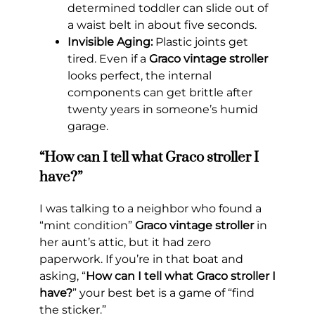
determined toddler can slide out of
a waist belt in about five seconds.
Invisible Aging:
Plastic joints get
tired. Even if a
Graco vintage stroller
looks perfect, the internal
components can get brittle after
twenty years in someone’s humid
garage.
“How can I tell what Graco stroller I
have?”
I was talking to a neighbor who found a
“mint condition”
Graco vintage stroller
in
her aunt’s attic, but it had zero
paperwork. If you’re in that boat and
asking, “
How can I tell what Graco stroller I
have?
” your best bet is a game of “find
the sticker.”