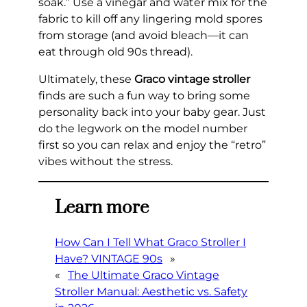
soak.” Use a vinegar and water mix for the
fabric to kill off any lingering mold spores
from storage (and avoid bleach—it can
eat through old 90s thread).
Ultimately, these
Graco vintage stroller
finds are such a fun way to bring some
personality back into your baby gear. Just
do the legwork on the model number
first so you can relax and enjoy the “retro”
vibes without the stress.
Learn more
How Can I Tell What Graco Stroller I
Have? VINTAGE 90s
»
«
The Ultimate Graco Vintage
Stroller Manual: Aesthetic vs. Safety