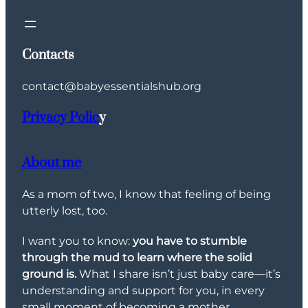
Contacts
contact@babyessentialshub.org
Privacy Polic
y
About me
As a mom of two, I know that feeling of being
utterly lost, too.
I want you to know:
you have to stumble
through the mud to learn where the solid
ground is.
What I share isn’t just baby care—it’s
understanding and support for you, in every
small moment of becoming a mother.