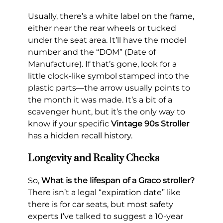
Usually, there’s a white label on the frame,
either near the rear wheels or tucked
under the seat area. It’ll have the model
number and the “DOM” (Date of
Manufacture). If that’s gone, look for a
little clock-like symbol stamped into the
plastic parts—the arrow usually points to
the month it was made. It’s a bit of a
scavenger hunt, but it’s the only way to
know if your specific
Vintage 90s Stroller
has a hidden recall history.
Longevity and Reality Checks
So,
What is the lifespan of a Graco stroller?
There isn’t a legal “expiration date” like
there is for car seats, but most safety
experts I’ve talked to suggest a 10-year