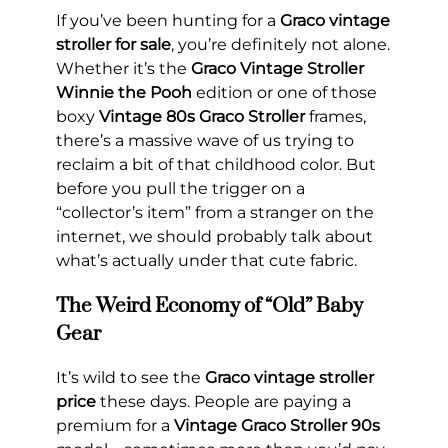
If you’ve been hunting for a
Graco vintage
stroller for sale
, you’re definitely not alone.
Whether it’s the
Graco Vintage Stroller
Winnie the Pooh
edition or one of those
boxy
Vintage 80s Graco Stroller
frames,
there’s a massive wave of us trying to
reclaim a bit of that childhood color. But
before you pull the trigger on a
“collector’s item” from a stranger on the
internet, we should probably talk about
what’s actually under that cute fabric.
The Weird Economy of “Old” Baby
Gear
It’s wild to see the
Graco vintage stroller
price
these days. People are paying a
premium for a
Vintage Graco Stroller 90s