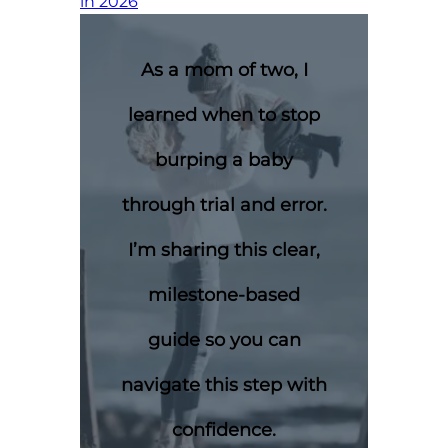
in 2026
As a mom of two, I
learned when to stop
burping a baby
through trial and error.
I’m sharing this clear,
milestone-based
guide so you can
navigate this step with
confidence.