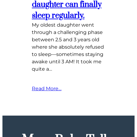
daughter can finally
sleep regularly.
My oldest daughter went
through a challenging phase
between 2.5 and 3 years old
where she absolutely refused
to sleep—sometimes staying
awake until 3 AM! It took me
quite a…
Read More…