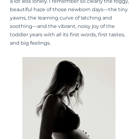
a lot less lonely. I remember so clearly the foggy,
beautiful haze of those newborn days—the tiny
yawns, the learning curve of latching and
soothing—and the vibrant, noisy joy of the
toddler years with all its first words, first tastes,
and big feelings.