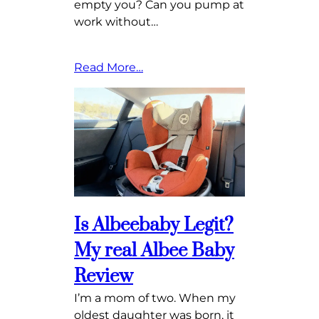
empty you? Can you pump at
work without…
Read More…
Is Albeebaby Legit?
My real Albee Baby
Review
I’m a mom of two. When my
oldest daughter was born, it