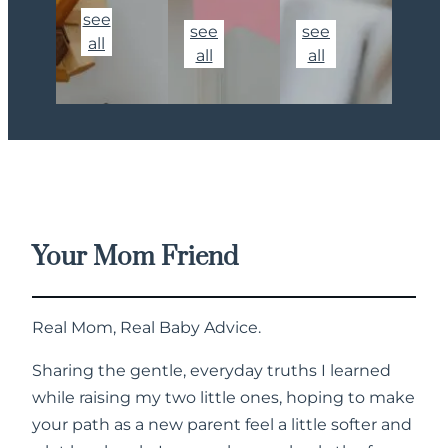
see
see
see
all
all
all
Your Mom Friend
Real Mom, Real Baby Advice.
Sharing the gentle, everyday truths I learned
while raising my two little ones, hoping to make
your path as a new parent feel a little softer and