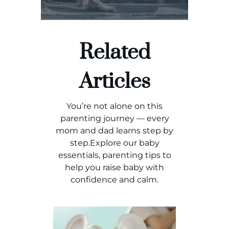
Related
Articles
You’re not alone on this
parenting journey — every
mom and dad learns step by
step.Explore our baby
essentials, parenting tips to
help you raise baby with
confidence and calm.