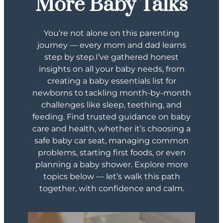
More
Baby Talks
You’re not alone on this parenting
journey — every mom and dad learns
step by step.I’ve gathered honest
insights on all your baby needs, from
creating a baby essentials list for
newborns to tackling month-by-month
challenges like sleep, teething, and
feeding. Find trusted guidance on baby
care and health, whether it’s choosing a
safe baby car seat, managing common
problems, starting first foods, or even
planning a baby shower. Explore more
topics below — let’s walk this path
together, with confidence and calm.