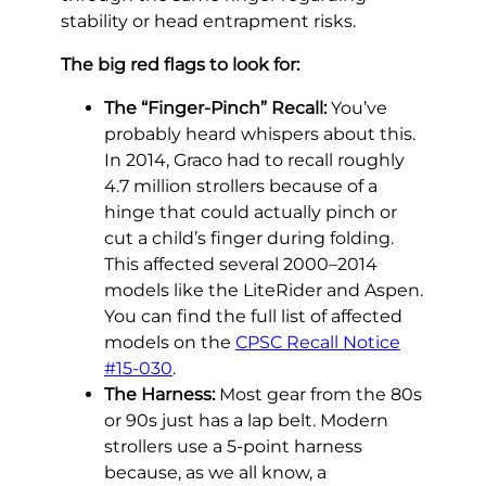
stability or head entrapment risks.
The big red flags to look for:
The “Finger-Pinch” Recall:
You’ve
probably heard whispers about this.
In 2014, Graco had to recall roughly
4.7 million strollers because of a
hinge that could actually pinch or
cut a child’s finger during folding.
This affected several 2000–2014
models like the LiteRider and Aspen.
You can find the full list of affected
models on the
CPSC Recall Notice
#15-030
.
The Harness:
Most gear from the 80s
or 90s just has a lap belt. Modern
strollers use a 5-point harness
because, as we all know, a