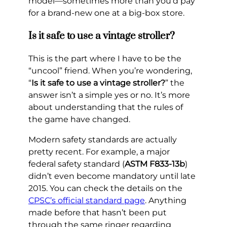
model—sometimes more than you’d pay
for a brand-new one at a big-box store.
Is it safe to use a vintage stroller?
This is the part where I have to be the
“uncool” friend. When you’re wondering,
“
Is it safe to use a vintage stroller?
” the
answer isn’t a simple yes or no. It’s more
about understanding that the rules of
the game have changed.
Modern safety standards are actually
pretty recent. For example, a major
federal safety standard (
ASTM F833-13b
)
didn’t even become mandatory until late
2015. You can check the details on the
CPSC’s official standard page
. Anything
made before that hasn’t been put
through the same ringer regarding