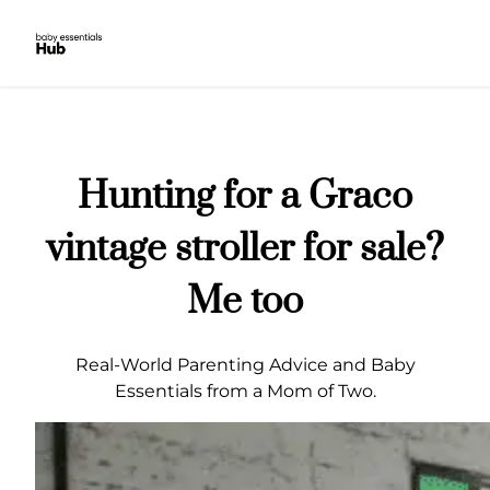
Skip
to
content
Hunting for a Graco
vintage stroller for sale?
Me too
Real-World Parenting Advice and Baby
Essentials from a Mom of Two.