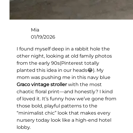
Mia
01/19/2026
I found myself deep in a rabbit hole the
other night, looking at old family photos
from the early 90s(Pinterest totally
planted this idea in our heads😂). My
mom was pushing me in this navy blue
Graco vintage stroller
with the most
chaotic floral print—and honestly? I kind
of loved it. It’s funny how we’ve gone from
those bold, playful patterns to the
“minimalist chic” look that makes every
nursery today look like a high-end hotel
lobby.