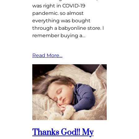
was right in COVID-19
pandemic. so almost
everything was bought
through a babyonline store. I
remember buying a…
Read More…
Thanks God!! My