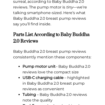
surreal, according to Baby Buddha 2.0
reviews. The pump motor is
tiny
—we’re
talking smartphone-sized. Here’s what
Baby Buddha 2.0 breast pump reviews
say you’ll find inside.
Parts List According to Baby Buddha
2.0 Reviews
Baby Buddha 2.0 breast pump reviews
consistently mention these components:
Pump motor unit
– Baby Buddha 2.0
reviews love the compact size
USB-C charging cable
– highlighted
in Baby Buddha 2.0 breast pump
reviews as convenient
Tubing
– Baby Buddha 2.0 reviews
note the quality