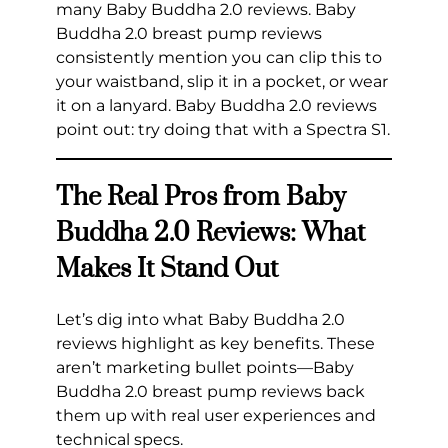
many Baby Buddha 2.0 reviews. Baby
Buddha 2.0 breast pump reviews
consistently mention you can clip this to
your waistband, slip it in a pocket, or wear
it on a lanyard. Baby Buddha 2.0 reviews
point out: try doing that with a Spectra S1.
The Real Pros from Baby
Buddha 2.0 Reviews: What
Makes It Stand Out
Let’s dig into what Baby Buddha 2.0
reviews highlight as key benefits. These
aren’t marketing bullet points—Baby
Buddha 2.0 breast pump reviews back
them up with real user experiences and
technical specs.