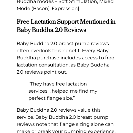
Buddha modes – Soft Stimulation, Mixed
Mode (Bacon), Expression]
Free Lactation Support Mentioned in
Baby Buddha 2.0 Reviews
Baby Buddha 2.0 breast pump reviews
often overlook this benefit. Every Baby
Buddha purchase includes access to
free
lactation consultation
, as Baby Buddha
2.0 reviews point out.
“They have free lactation
services… helped me find my
perfect flange size.”
Baby Buddha 2.0 reviews value this
service. Baby Buddha 2.0 breast pump
reviews note that flange sizing alone can
make or break your pumping experience.