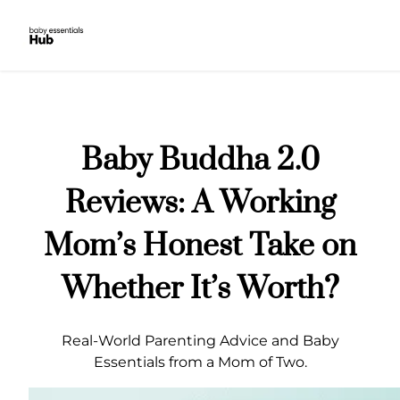
Skip
to
content
Baby Buddha 2.0
Reviews: A Working
Mom’s Honest Take on
Whether It’s Worth?
Real-World Parenting Advice and Baby
Essentials from a Mom of Two.