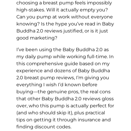
choosing a breast pump feels impossibly
high-stakes. Will it actually empty you?
Can you pump at work without everyone
knowing? Is the hype you’ve read in Baby
Buddha 2.0 reviews justified, or is it just
good marketing?
I’ve been using the Baby Buddha 2.0 as
my daily pump while working full-time. In
this comprehensive guide based on my
experience and dozens of Baby Buddha
2.0 breast pump reviews, I’m giving you
everything I wish I’d known before
buying—the genuine pros, the real cons
that other Baby Buddha 2.0 reviews gloss
over, who this pump is actually perfect for
(and who should skip it), plus practical
tips on getting it through insurance and
finding discount codes.