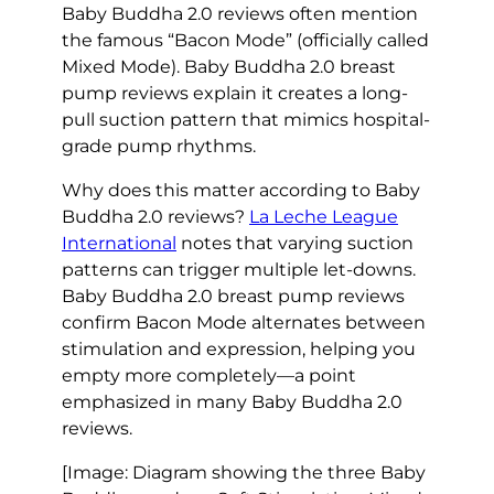
Baby Buddha 2.0 reviews often mention
the famous “Bacon Mode” (officially called
Mixed Mode). Baby Buddha 2.0 breast
pump reviews explain it creates a long-
pull suction pattern that mimics hospital-
grade pump rhythms.
Why does this matter according to Baby
Buddha 2.0 reviews?
La Leche League
International
notes that varying suction
patterns can trigger multiple let-downs.
Baby Buddha 2.0 breast pump reviews
confirm Bacon Mode alternates between
stimulation and expression, helping you
empty more completely—a point
emphasized in many Baby Buddha 2.0
reviews.
[Image: Diagram showing the three Baby