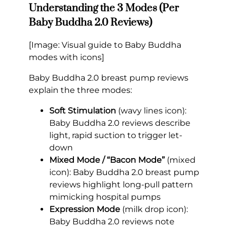
Understanding the 3 Modes (Per
Baby Buddha 2.0 Reviews)
[Image: Visual guide to Baby Buddha
modes with icons]
Baby Buddha 2.0 breast pump reviews
explain the three modes:
Soft Stimulation
(wavy lines icon):
Baby Buddha 2.0 reviews describe
light, rapid suction to trigger let-
down
Mixed Mode / “Bacon Mode”
(mixed
icon): Baby Buddha 2.0 breast pump
reviews highlight long-pull pattern
mimicking hospital pumps
Expression Mode
(milk drop icon):
Baby Buddha 2.0 reviews note