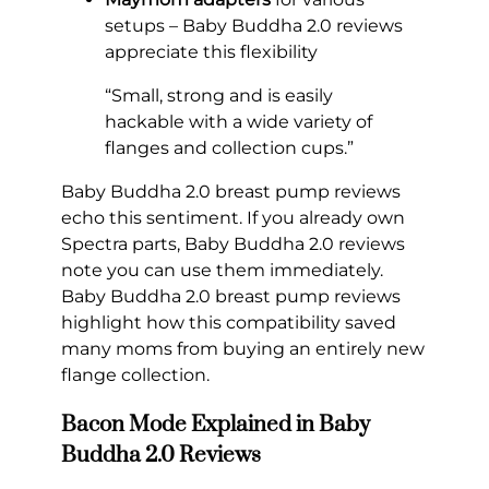
setups – Baby Buddha 2.0 reviews
appreciate this flexibility
“Small, strong and is easily
hackable with a wide variety of
flanges and collection cups.”
Baby Buddha 2.0 breast pump reviews
echo this sentiment. If you already own
Spectra parts, Baby Buddha 2.0 reviews
note you can use them immediately.
Baby Buddha 2.0 breast pump reviews
highlight how this compatibility saved
many moms from buying an entirely new
flange collection.
Bacon Mode Explained in Baby
Buddha 2.0 Reviews