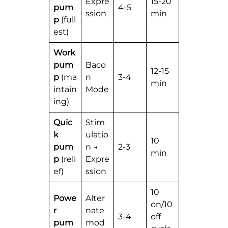
Expre
15-20
pum
4-5
ssion
min
p
(full
est)
Work
pum
Baco
12-15
p
(ma
n
3-4
min
intain
Mode
ing)
Quic
Stim
k
ulatio
10
pum
n →
2-3
min
p
(reli
Expre
ef)
ssion
10
Powe
Alter
on/10
r
nate
3-4
off
pum
mod