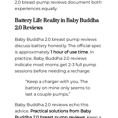
2.0 breast pump reviews document both
experiences equally.
Battery Life Reality in Baby Buddha
2.0 Reviews
Baby Buddha 2.0 breast pump reviews
discuss battery honestly. The official spec
is approximately
1 hour of use time
. In
practice, Baby Buddha 2.0 reviews
indicate most moms get 2-3 full pump
sessions before needing a recharge.
“Keep a charger with you. The
battery on mine only seems to
last a couple pumps.”
Baby Buddha 2.0 reviews echo this
advice.
Practical solutions from Baby
Buddha 2.0 breast pump reviews
: Keep a