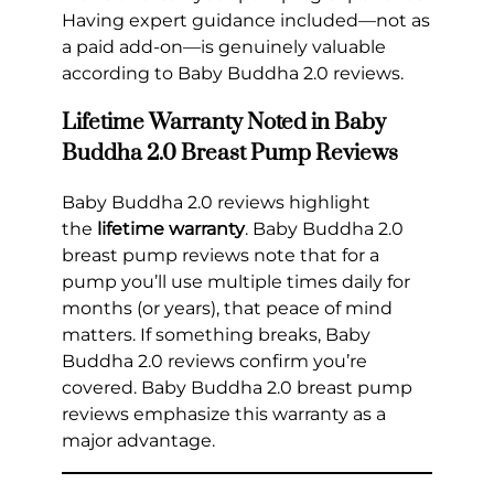
Having expert guidance included—not as
a paid add-on—is genuinely valuable
according to Baby Buddha 2.0 reviews.
Lifetime Warranty Noted in Baby
Buddha 2.0 Breast Pump Reviews
Baby Buddha 2.0 reviews highlight
the
lifetime warranty
. Baby Buddha 2.0
breast pump reviews note that for a
pump you’ll use multiple times daily for
months (or years), that peace of mind
matters. If something breaks, Baby
Buddha 2.0 reviews confirm you’re
covered. Baby Buddha 2.0 breast pump
reviews emphasize this warranty as a
major advantage.