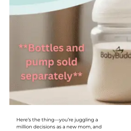
Here’s the thing—you’re juggling a
million decisions as a new mom, and