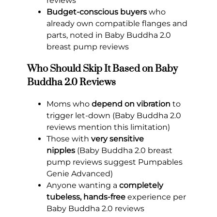
reviews
Budget-conscious buyers
who
already own compatible flanges and
parts, noted in Baby Buddha 2.0
breast pump reviews
Who Should Skip It Based on Baby
Buddha 2.0 Reviews
Moms who
depend on vibration
to
trigger let-down (Baby Buddha 2.0
reviews mention this limitation)
Those with
very sensitive
nipples
(Baby Buddha 2.0 breast
pump reviews suggest Pumpables
Genie Advanced)
Anyone wanting a
completely
tubeless, hands-free
experience per
Baby Buddha 2.0 reviews