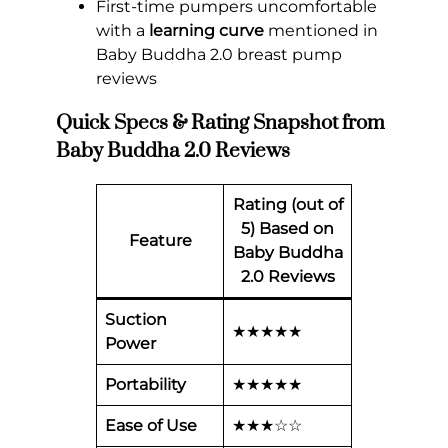
First-time pumpers uncomfortable
with a
learning curve
mentioned in
Baby Buddha 2.0 breast pump
reviews
Quick Specs & Rating Snapshot from
Baby Buddha 2.0 Reviews
Rating (out of
5) Based on
Feature
Baby Buddha
2.0 Reviews
Suction
★★★★★
Power
Portability
★★★★★
Ease of Use
★★★☆☆