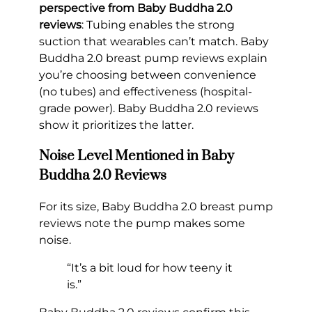
perspective from Baby Buddha 2.0
reviews
: Tubing enables the strong
suction that wearables can’t match. Baby
Buddha 2.0 breast pump reviews explain
you’re choosing between convenience
(no tubes) and effectiveness (hospital-
grade power). Baby Buddha 2.0 reviews
show it prioritizes the latter.
Noise Level Mentioned in Baby
Buddha 2.0 Reviews
For its size, Baby Buddha 2.0 breast pump
reviews note the pump makes some
noise.
“It’s a bit loud for how teeny it
is.”