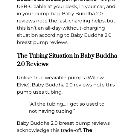
USB-C cable at your desk, in your car, and
in your pump bag. Baby Buddha 2.0
reviews note the fast-charging helps, but
this isn’t an all-day-without-charging
situation according to Baby Buddha 2.0
breast pump reviews.
The Tubing Situation in Baby Buddha
2.0 Reviews
Unlike true wearable pumps (Willow,
Elvie), Baby Buddha 2.0 reviews note this
pump uses tubing.
“All the tubing… I got so used to
not having tubing.”
Baby Buddha 2.0 breast pump reviews
acknowledge this trade-off.
The