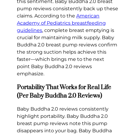
this sentiment. Baby Buddha 2.0 breast
pump reviews consistently back up these
claims. According to the
American
Academy of Pediatrics breastfeeding
guidelines
, complete breast emptying is
crucial for maintaining milk supply. Baby
Buddha 2.0 breast pump reviews confirm
the strong suction helps achieve this
faster—which brings me to the next
point Baby Buddha 2.0 reviews
emphasize.
Portability That Works for Real Life
(Per Baby Buddha 2.0 Reviews)
Baby Buddha 2.0 reviews consistently
highlight portability. Baby Buddha 2.0
breast pump reviews note this pump
disappears into your bag. Baby Buddha