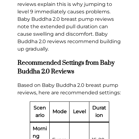
reviews explain this is why jumping to
level 9 immediately causes problems.
Baby Buddha 2.0 breast pump reviews
note the extended pull duration can
cause swelling and discomfort. Baby
Buddha 2.0 reviews recommend building
up gradually.
Recommended Settings from Baby
Buddha 2.0 Reviews
Based on Baby Buddha 2.0 breast pump
reviews, here are recommended settings:
Scen
Durat
Mode
Level
ario
ion
Morni
ng