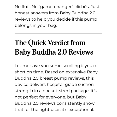
No fluff. No “game-changer” clichés. Just
honest answers from Baby Buddha 2.0
reviews to help you decide if this pump
belongs in your bag.
The Quick Verdict from
Baby Buddha 2.0 Reviews
Let me save you some scrolling if you’re
short on time. Based on extensive Baby
Buddha 2.0 breast pump reviews, this
device delivers hospital-grade suction
strength in a pocket-sized package. It’s
not perfect for everyone, but Baby
Buddha 2.0 reviews consistently show
that for the right user, it’s exceptional.