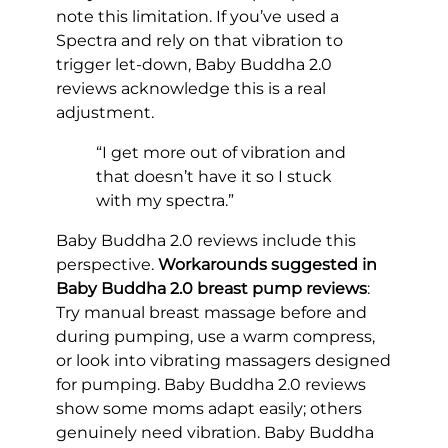
note this limitation. If you’ve used a
Spectra and rely on that vibration to
trigger let-down, Baby Buddha 2.0
reviews acknowledge this is a real
adjustment.
“I get more out of vibration and
that doesn’t have it so I stuck
with my spectra.”
Baby Buddha 2.0 reviews include this
perspective.
Workarounds suggested in
Baby Buddha 2.0 breast pump reviews
:
Try manual breast massage before and
during pumping, use a warm compress,
or look into vibrating massagers designed
for pumping. Baby Buddha 2.0 reviews
show some moms adapt easily; others
genuinely need vibration. Baby Buddha