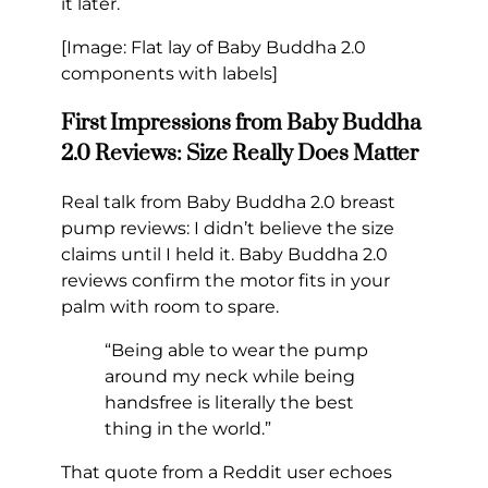
it later.
[Image: Flat lay of Baby Buddha 2.0
components with labels]
First Impressions from Baby Buddha
2.0 Reviews: Size Really Does Matter
Real talk from Baby Buddha 2.0 breast
pump reviews: I didn’t believe the size
claims until I held it. Baby Buddha 2.0
reviews confirm the motor fits in your
palm with room to spare.
“Being able to wear the pump
around my neck while being
handsfree is literally the best
thing in the world.”
That quote from a Reddit user echoes