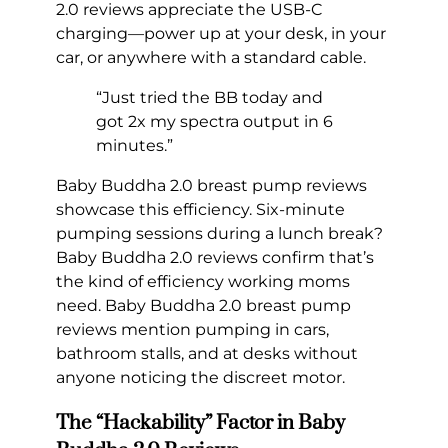
2.0 reviews appreciate the USB-C
charging—power up at your desk, in your
car, or anywhere with a standard cable.
“Just tried the BB today and
got 2x my spectra output in 6
minutes.”
Baby Buddha 2.0 breast pump reviews
showcase this efficiency. Six-minute
pumping sessions during a lunch break?
Baby Buddha 2.0 reviews confirm that’s
the kind of efficiency working moms
need. Baby Buddha 2.0 breast pump
reviews mention pumping in cars,
bathroom stalls, and at desks without
anyone noticing the discreet motor.
The “Hackability” Factor in Baby