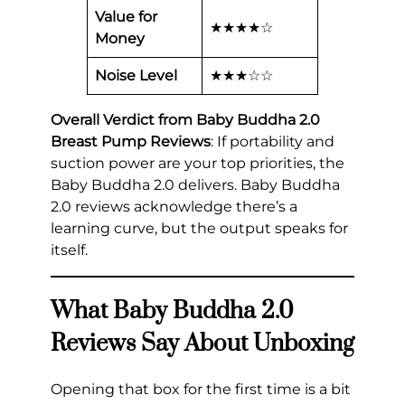
Value for
★★★★☆
Money
Noise Level
★★★☆☆
Overall Verdict from Baby Buddha 2.0
Breast Pump Reviews
: If portability and
suction power are your top priorities, the
Baby Buddha 2.0 delivers. Baby Buddha
2.0 reviews acknowledge there’s a
learning curve, but the output speaks for
itself.
What Baby Buddha 2.0
Reviews Say About Unboxing
Opening that box for the first time is a bit