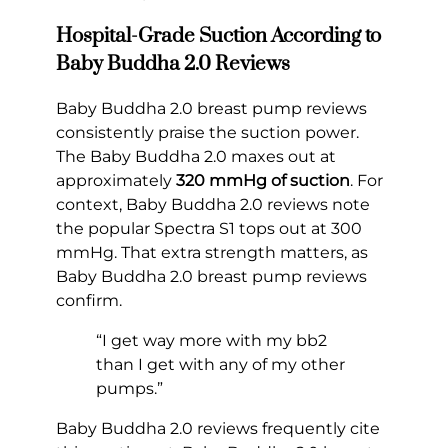
Hospital-Grade Suction According to
Baby Buddha 2.0 Reviews
Baby Buddha 2.0 breast pump reviews
consistently praise the suction power.
The Baby Buddha 2.0 maxes out at
approximately
320 mmHg of suction
. For
context, Baby Buddha 2.0 reviews note
the popular Spectra S1 tops out at 300
mmHg. That extra strength matters, as
Baby Buddha 2.0 breast pump reviews
confirm.
“I get way more with my bb2
than I get with any of my other
pumps.”
Baby Buddha 2.0 reviews frequently cite