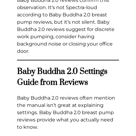
Baby Buddha 2.0 reviews confirm this
observation. It’s not Spectra-loud
according to Baby Buddha 2.0 breast
pump reviews, but it’s not silent. Baby
Buddha 2.0 reviews suggest for discrete
work pumping, consider having
background noise or closing your office
door.
Baby Buddha 2.0 Settings
Guide from Reviews
Baby Buddha 2.0 reviews often mention
the manual isn’t great at explaining
settings. Baby Buddha 2.0 breast pump
reviews provide what you actually need
to know.