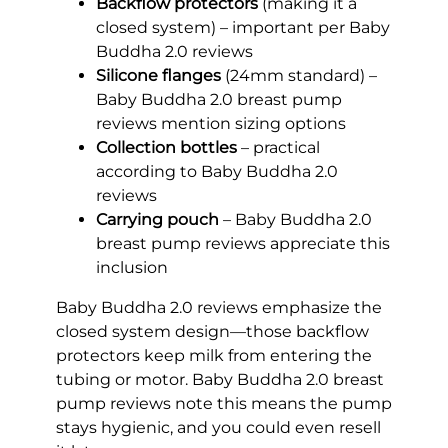
Backflow protectors
(making it a
closed system) – important per Baby
Buddha 2.0 reviews
Silicone flanges
(24mm standard) –
Baby Buddha 2.0 breast pump
reviews mention sizing options
Collection bottles
– practical
according to Baby Buddha 2.0
reviews
Carrying pouch
– Baby Buddha 2.0
breast pump reviews appreciate this
inclusion
Baby Buddha 2.0 reviews emphasize the
closed system design—those backflow
protectors keep milk from entering the
tubing or motor. Baby Buddha 2.0 breast
pump reviews note this means the pump
stays hygienic, and you could even resell