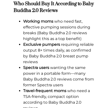
Who Should Buy It According to Baby
Buddha 2.0 Reviews
Working moms
who need fast,
effective pumping sessions during
breaks (Baby Buddha 2.0 reviews
highlight this as a top benefit)
Exclusive pumpers
requiring reliable
output 8+ times daily, as confirmed
by Baby Buddha 2.0 breast pump
reviews
Spectra users
wanting the same
power in a portable form—many
Baby Buddha 2.0 reviews come from
former Spectra users
Travel-frequent moms
who need a
TSA-friendly, compact option
according to Baby Buddha 2.0