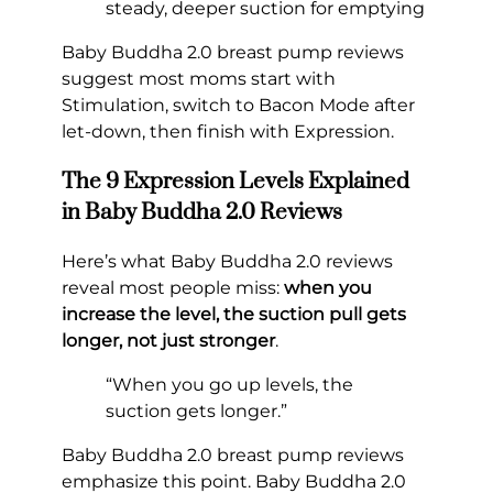
steady, deeper suction for emptying
Baby Buddha 2.0 breast pump reviews
suggest most moms start with
Stimulation, switch to Bacon Mode after
let-down, then finish with Expression.
The 9 Expression Levels Explained
in Baby Buddha 2.0 Reviews
Here’s what Baby Buddha 2.0 reviews
reveal most people miss:
when you
increase the level, the suction pull gets
longer, not just stronger
.
“When you go up levels, the
suction gets longer.”
Baby Buddha 2.0 breast pump reviews
emphasize this point. Baby Buddha 2.0