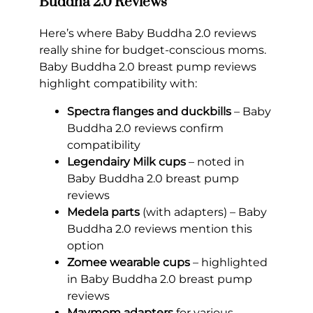
Buddha 2.0 Reviews
Here’s where Baby Buddha 2.0 reviews
really shine for budget-conscious moms.
Baby Buddha 2.0 breast pump reviews
highlight compatibility with:
Spectra flanges and duckbills
– Baby
Buddha 2.0 reviews confirm
compatibility
Legendairy Milk cups
– noted in
Baby Buddha 2.0 breast pump
reviews
Medela parts
(with adapters) – Baby
Buddha 2.0 reviews mention this
option
Zomee wearable cups
– highlighted
in Baby Buddha 2.0 breast pump
reviews
Maymom adapters
for various