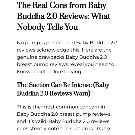
The Real Cons from Baby
Buddha 2.0 Reviews: What
Nobody Tells You
No pump is perfect, and Baby Buddha 2.0
reviews acknowledge this. Here are the
genuine drawbacks Baby Buddha 2.0
breast pump reviews reveal you need to
know about before buying.
The Suction Can Be Intense (Baby
Buddha 2.0 Reviews Warn)
This is the most common concern in
Baby Buddha 2.0 breast pump reviews,
and it’s valid. Baby Buddha 2.0 reviews
consistently note the suction is
strong
.