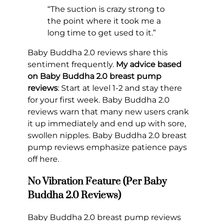
“The suction is crazy strong to
the point where it took me a
long time to get used to it.”
Baby Buddha 2.0 reviews share this
sentiment frequently.
My advice based
on Baby Buddha 2.0 breast pump
reviews
: Start at level 1-2 and stay there
for your first week. Baby Buddha 2.0
reviews warn that many new users crank
it up immediately and end up with sore,
swollen nipples. Baby Buddha 2.0 breast
pump reviews emphasize patience pays
off here.
No Vibration Feature (Per Baby
Buddha 2.0 Reviews)
Baby Buddha 2.0 breast pump reviews