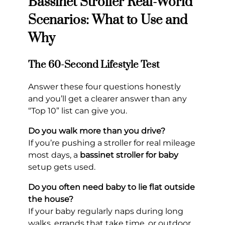
Bassinet Stroller Real-World
Scenarios: What to Use and
Why
The 60-Second Lifestyle Test
Answer these four questions honestly
and you’ll get a clearer answer than any
“Top 10” list can give you.
Do you walk more than you drive?
If you’re pushing a stroller for real mileage
most days, a
bassinet stroller for baby
setup gets used.
Do you often need baby to lie flat outside
the house?
If your baby regularly naps during long
walks, errands that take time, or outdoor