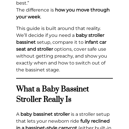
best.”
The difference is
how you move through
your week
.
This guide is built around that reality.
We’ll decide if you need a
baby stroller
bassinet
setup, compare it to
infant car
seat and stroller
options, cover safe use
without getting preachy, and show you
exactly when and how to switch out of
the bassinet stage.
What a Baby Bassinet
Stroller Really Is
A
baby bassinet stroller
is a stroller setup
that lets your newborn ride
fully reclined
in a bassinet-style carrycot
(either built-in