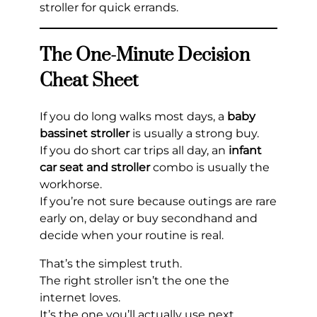
stroller for quick errands.
The One-Minute Decision
Cheat Sheet
If you do long walks most days, a
baby
bassinet stroller
is usually a strong buy.
If you do short car trips all day, an
infant
car seat and stroller
combo is usually the
workhorse.
If you’re not sure because outings are rare
early on, delay or buy secondhand and
decide when your routine is real.
That’s the simplest truth.
The right stroller isn’t the one the
internet loves.
It’s the one you’ll actually use next