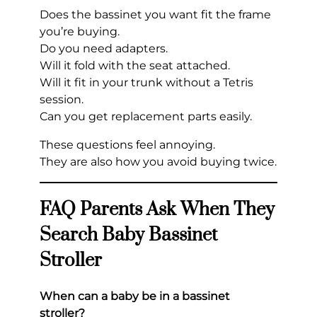
Does the bassinet you want fit the frame
you’re buying.
Do you need adapters.
Will it fold with the seat attached.
Will it fit in your trunk without a Tetris
session.
Can you get replacement parts easily.
These questions feel annoying.
They are also how you avoid buying twice.
FAQ Parents Ask When They
Search Baby Bassinet
Stroller
When can a baby be in a bassinet
stroller?