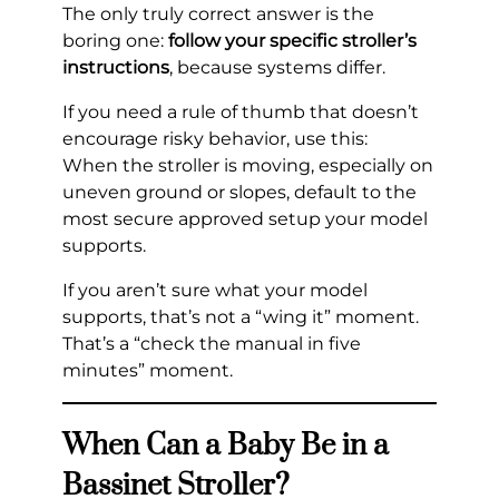
The only truly correct answer is the
boring one:
follow your specific stroller’s
instructions
, because systems differ.
If you need a rule of thumb that doesn’t
encourage risky behavior, use this:
When the stroller is moving, especially on
uneven ground or slopes, default to the
most secure approved setup your model
supports.
If you aren’t sure what your model
supports, that’s not a “wing it” moment.
That’s a “check the manual in five
minutes” moment.
When Can a Baby Be in a
Bassinet Stroller?