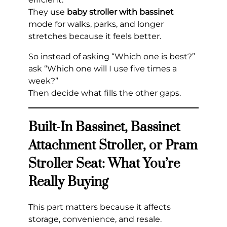
They use
baby stroller with bassinet
mode for walks, parks, and longer
stretches because it feels better.
So instead of asking “Which one is best?”
ask “Which one will I use five times a
week?”
Then decide what fills the other gaps.
Built-In Bassinet, Bassinet
Attachment Stroller, or Pram
Stroller Seat: What You’re
Really Buying
This part matters because it affects
storage, convenience, and resale.