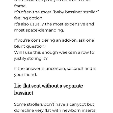
frame.
It’s often the most “baby bassinet stroller”
feeling option.
It’s also usually the most expensive and
most space-demanding.
If you’re considering an add-on, ask one
blunt question:
Will I use this enough weeks in a row to
justify storing it?
If the answer is uncertain, secondhand is
your friend.
Lie-flat seat without a separate
bassinet
Some strollers don’t have a carrycot but
do recline very flat with newborn inserts