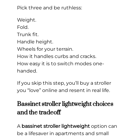
Pick three and be ruthless:
Weight.
Fold.
Trunk fit.
Handle height.
Wheels for your terrain.
How it handles curbs and cracks.
How easy it is to switch modes one-
handed.
If you skip this step, you’ll buy a stroller
you “love” online and resent in real life.
Bassinet stroller lightweight choices
and the tradeoff
A
bassinet stroller lightweight
option can
be a lifesaver in apartments and small