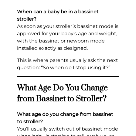
When can a baby be in a bassinet
stroller?
As soon as your stroller’s bassinet mode is
approved for your baby’s age and weight,
with the bassinet or newborn mode
installed exactly as designed.
This is where parents usually ask the next
question: “So when do I stop using it?”
What Age Do You Change
from Bassinet to Stroller?
What age do you change from bassinet
to stroller?
You’ll usually switch out of bassinet mode