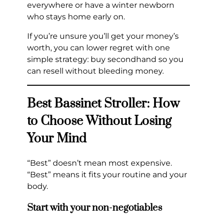
everywhere or have a winter newborn
who stays home early on.
If you’re unsure you’ll get your money’s
worth, you can lower regret with one
simple strategy: buy secondhand so you
can resell without bleeding money.
Best Bassinet Stroller: How
to Choose Without Losing
Your Mind
“Best” doesn’t mean most expensive.
“Best” means it fits your routine and your
body.
Start with your non-negotiables