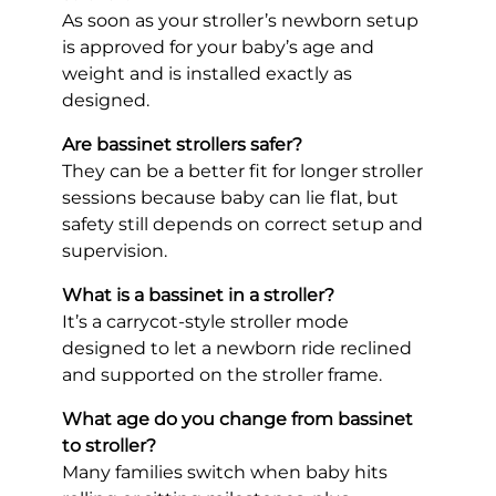
As soon as your stroller’s newborn setup
is approved for your baby’s age and
weight and is installed exactly as
designed.
Are bassinet strollers safer?
They can be a better fit for longer stroller
sessions because baby can lie flat, but
safety still depends on correct setup and
supervision.
What is a bassinet in a stroller?
It’s a carrycot-style stroller mode
designed to let a newborn ride reclined
and supported on the stroller frame.
What age do you change from bassinet
to stroller?
Many families switch when baby hits