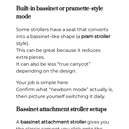
Built-in bassinet or pramette-style
mode
Some strollers have a seat that converts
into a bassinet-like shape (a
pram stroller
style).
This can be great because it reduces
extra pieces.
It can also be less “true carrycot”
depending on the design.
Your job is simple here.
Confirm what “newborn mode” actually is,
then picture yourself switching it daily.
Bassinet attachment stroller setups
A
bassinet attachment stroller
gives you
the classic carrycot you click onto the