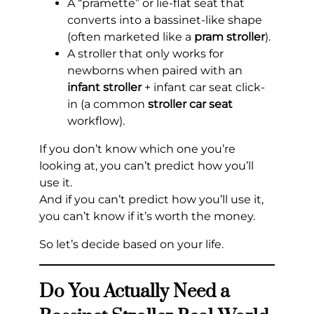
A “pramette” or lie-flat seat that
converts into a bassinet-like shape
(often marketed like a
pram stroller
).
A stroller that only works for
newborns when paired with an
infant stroller
+ infant car seat click-
in (a common
stroller car seat
workflow).
If you don’t know which one you’re
looking at, you can’t predict how you’ll
use it.
And if you can’t predict how you’ll use it,
you can’t know if it’s worth the money.
So let’s decide based on your life.
Do You Actually Need a