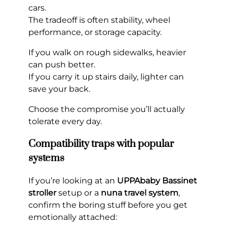
cars.
The tradeoff is often stability, wheel
performance, or storage capacity.
If you walk on rough sidewalks, heavier
can push better.
If you carry it up stairs daily, lighter can
save your back.
Choose the compromise you’ll actually
tolerate every day.
Compatibility traps with popular
systems
If you’re looking at an
UPPAbaby Bassinet
stroller
setup or a
nuna travel system
,
confirm the boring stuff before you get
emotionally attached: