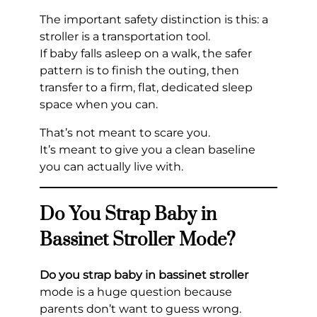
The important safety distinction is this: a
stroller is a transportation tool.
If baby falls asleep on a walk, the safer
pattern is to finish the outing, then
transfer to a firm, flat, dedicated sleep
space when you can.
That’s not meant to scare you.
It’s meant to give you a clean baseline
you can actually live with.
Do You Strap Baby in
Bassinet Stroller Mode?
Do you strap baby in bassinet stroller
mode is a huge question because
parents don’t want to guess wrong.