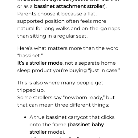
or as a
bassinet attachment stroller
).
Parents choose it because a flat,
supported position often feels more
natural for long walks and on-the-go naps
than sitting in a regular seat.
Here’s what matters more than the word
“bassinet.”
It’s a stroller mode
, not a separate home
sleep product you’re buying “just in case.”
This is also where many people get
tripped up.
Some strollers say “newborn ready,” but
that can mean three different things:
A true bassinet carrycot that clicks
onto the frame (
bassinet baby
stroller
mode).