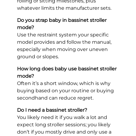
rolling or sitting milestones, plus
whatever limits the manufacturer sets.
Do you strap baby in bassinet stroller
mode?
Use the restraint system your specific
model provides and follow the manual,
especially when moving over uneven
ground or slopes.
How long does baby use bassinet stroller
mode?
Often it’s a short window, which is why
buying based on your routine or buying
secondhand can reduce regret.
Do I need a bassinet stroller?
You likely need it if you walk a lot and
expect long stroller sessions; you likely
don’t if you mostly drive and only use a