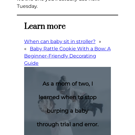
Tuesday.
Learn more
When can baby sit in stroller?
»
«
Baby Rattle Cookie With a Bow: A
Beginner-Friendly Decorating
Guide
As a mom of two, I
learned when to stop
burping a baby
through trial and error.