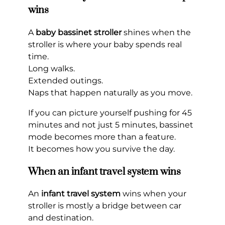
wins
A
baby bassinet stroller
shines when the
stroller is where your baby spends real
time.
Long walks.
Extended outings.
Naps that happen naturally as you move.
If you can picture yourself pushing for 45
minutes and not just 5 minutes, bassinet
mode becomes more than a feature.
It becomes how you survive the day.
When an infant travel system wins
An
infant travel system
wins when your
stroller is mostly a bridge between car
and destination.