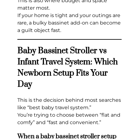
This is also where budget and space
matter most.
If your home is tight and your outings are
rare, a bulky bassinet add-on can become
a guilt object fast.
Baby Bassinet Stroller vs
Infant Travel System: Which
Newborn Setup Fits Your
Day
This is the decision behind most searches
like “best baby travel system.”
You’re trying to choose between “flat and
comfy” and “fast and convenient.”
When a baby bassinet stroller setup