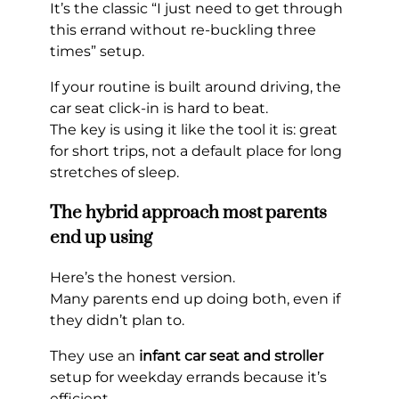
It’s the classic “I just need to get through
this errand without re-buckling three
times” setup.
If your routine is built around driving, the
car seat click-in is hard to beat.
The key is using it like the tool it is: great
for short trips, not a default place for long
stretches of sleep.
The hybrid approach most parents
end up using
Here’s the honest version.
Many parents end up doing both, even if
they didn’t plan to.
They use an
infant car seat and stroller
setup for weekday errands because it’s
efficient.