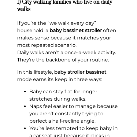
1) City walking families who live on daily
walks
If you’re the “we walk every day”
household, a
baby bassinet stroller
often
makes sense because it matches your
most repeated scenario.
Daily walks aren’t a once-a-week activity.
They’re the backbone of your routine.
In this lifestyle,
baby stroller bassinet
mode earns its keep in three ways:
Baby can stay flat for longer
stretches during walks.
Naps feel easier to manage because
you aren’t constantly trying to
perfect a half-recline angle.
You’re less tempted to keep baby in
a car seat just because it clicks in