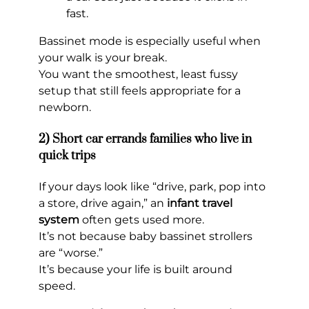
fast.
Bassinet mode is especially useful when
your walk is your break.
You want the smoothest, least fussy
setup that still feels appropriate for a
newborn.
2) Short car errands families who live in
quick trips
If your days look like “drive, park, pop into
a store, drive again,” an
infant travel
system
often gets used more.
It’s not because baby bassinet strollers
are “worse.”
It’s because your life is built around
speed.