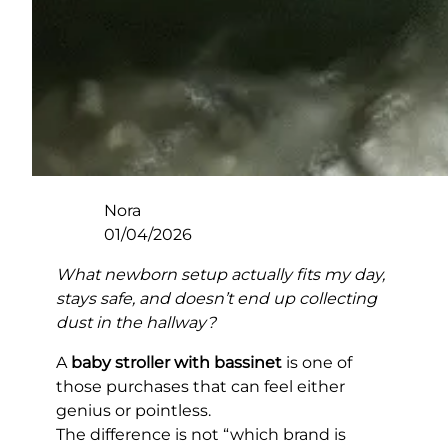
Nora
01/04/2026
What newborn setup actually fits my day,
stays safe, and doesn’t end up collecting
dust in the hallway?
A
baby stroller with bassinet
is one of
those purchases that can feel either
genius or pointless.
The difference is not “which brand is