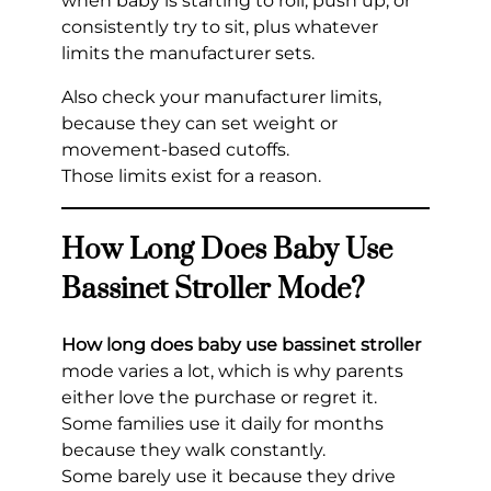
when baby is starting to roll, push up, or
consistently try to sit, plus whatever
limits the manufacturer sets.
Also check your manufacturer limits,
because they can set weight or
movement-based cutoffs.
Those limits exist for a reason.
How Long Does Baby Use
Bassinet Stroller Mode?
How long does baby use bassinet stroller
mode varies a lot, which is why parents
either love the purchase or regret it.
Some families use it daily for months
because they walk constantly.
Some barely use it because they drive