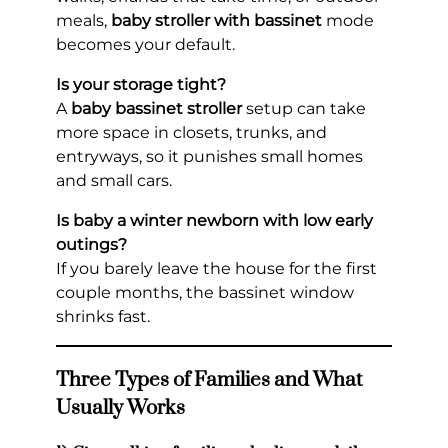
meals,
baby stroller with bassinet
mode
becomes your default.
Is your storage tight?
A
baby bassinet stroller
setup can take
more space in closets, trunks, and
entryways, so it punishes small homes
and small cars.
Is baby a winter newborn with low early
outings?
If you barely leave the house for the first
couple months, the bassinet window
shrinks fast.
Three Types of Families and What
Usually Works