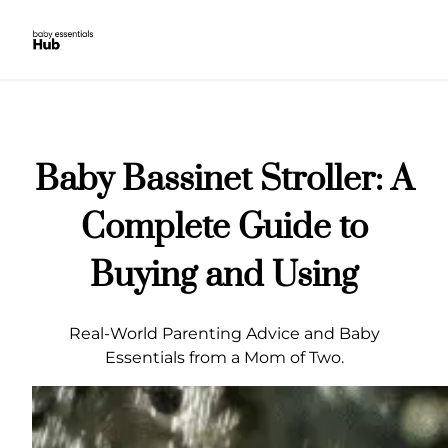
Skip
to
content
Baby Bassinet Stroller: A
Complete Guide to
Buying and Using
Real-World Parenting Advice and Baby
Essentials from a Mom of Two.