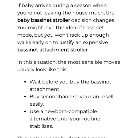
If baby arrives during a season when
you’re not leaving the house much, the
baby bassinet stroller
decision changes.
You might love the idea of bassinet
mode, but you won’t rack up enough
walks early on to justify an expensive
bassinet attachment stroller
.
In this situation, the most sensible moves
usually look like this:
Wait before you buy the bassinet
attachment.
Buy secondhand so you can resell
easily.
Use a newborn-compatible
alternative until your routine
stabilizes.