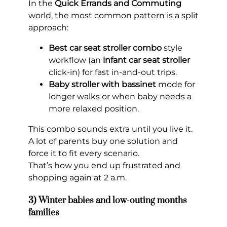
In the
Quick Errands and Commuting
world, the most common pattern is a split
approach:
Best car seat stroller combo
style
workflow (an
infant car seat stroller
click-in) for fast in-and-out trips.
Baby stroller with bassinet
mode for
longer walks or when baby needs a
more relaxed position.
This combo sounds extra until you live it.
A lot of parents buy one solution and
force it to fit every scenario.
That’s how you end up frustrated and
shopping again at 2 a.m.
3) Winter babies and low-outing months
families