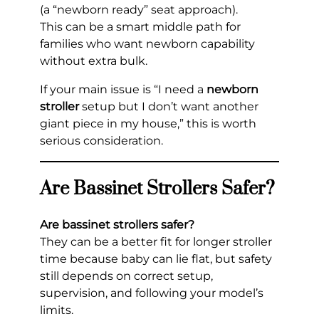
(a “newborn ready” seat approach).
This can be a smart middle path for
families who want newborn capability
without extra bulk.
If your main issue is “I need a
newborn
stroller
setup but I don’t want another
giant piece in my house,” this is worth
serious consideration.
Are Bassinet Strollers Safer?
Are bassinet strollers safer?
They can be a better fit for longer stroller
time because baby can lie flat, but safety
still depends on correct setup,
supervision, and following your model’s
limits.